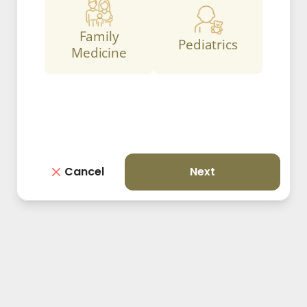
Family
Pediatrics
Medicine
Cancel
Next