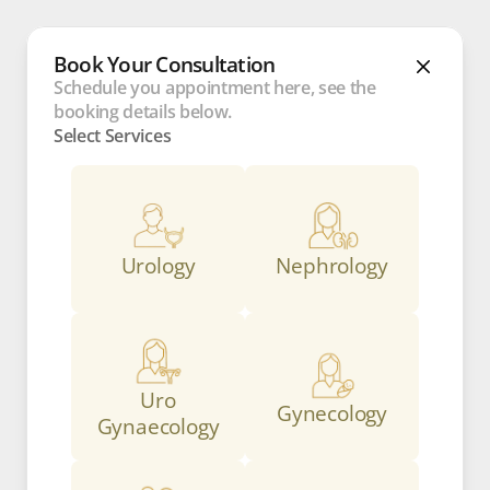
Book Your Consultation
Schedule you appointment here, see the 
booking details below.
Select Services
Urology
Nephrology
Uro
Gynecology
Gynaecology