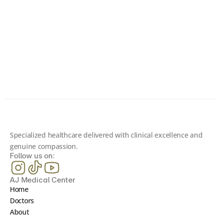
Toward Better Health?
Book your consultation today and connect with one 
of our board-certified specialists. Your first 
consultation is completely free.
Contact us
Specialized healthcare delivered with clinical excellence and 
genuine compassion.
Follow us on:
AJ Medical Center
Home
Doctors
About 