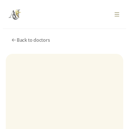
Back to doctors