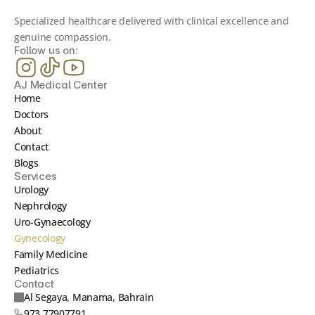
Specialized healthcare delivered with clinical excellence and 
genuine compassion.
Follow us on:
AJ Medical Center
Home
Doctors
About 
Contact
Blogs
Services
Urology 
Nephrology 
Uro-Gynaecology
Gynecology
Family Medicine
Pediatrics
Contact
Al Segaya, Manama, Bahrain    
973 77907791